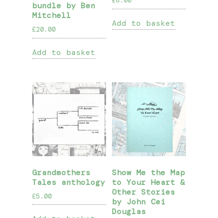
£
8.00
bundle by Ben
Mitchell
Add to basket
£
20.00
Add to basket
Grandmothers
Show Me the Map
Tales anthology
to Your Heart &
Other Stories
£
5.00
by John Cei
Douglas