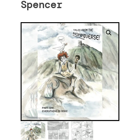
Spencer