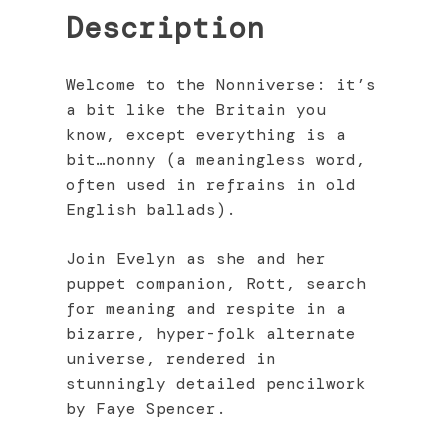
Description
Welcome to the Nonniverse: it’s
a bit like the Britain you
know, except everything is a
bit…nonny (a meaningless word,
often used in refrains in old
English ballads).
Join Evelyn as she and her
puppet companion, Rott, search
for meaning and respite in a
bizarre, hyper-folk alternate
universe, rendered in
stunningly detailed pencilwork
by Faye Spencer.