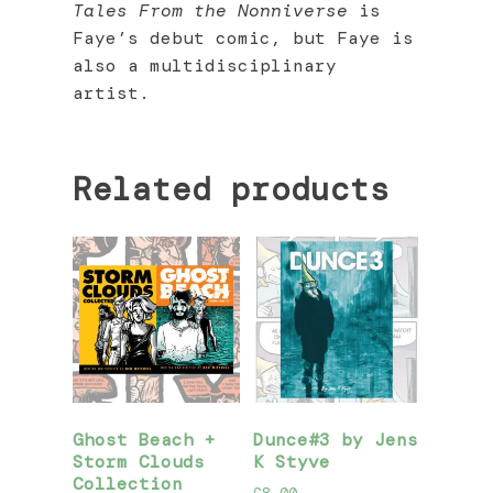
Tales From the Nonniverse
is
Faye’s debut comic, but Faye is
also a multidisciplinary
artist.
Related products
Ghost Beach +
Dunce#3 by Jens
Storm Clouds
K Styve
Collection