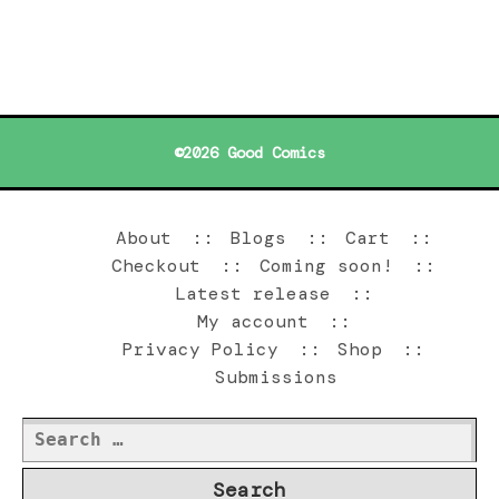
©2026 Good Comics
About
Blogs
Cart
Checkout
Coming soon!
Latest release
My account
Privacy Policy
Shop
Submissions
Search
for: