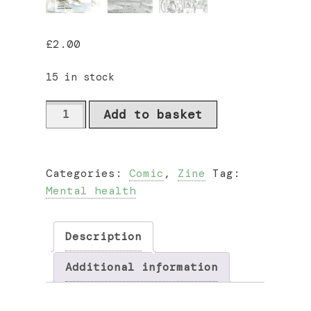
£
2.00
15 in stock
Tales
Add to basket
from
the
Nonniverse
Categories:
Comic
,
Zine
Tag:
Vol.
Mental health
I
by
Faye
Description
Spencer
quantity
Additional information