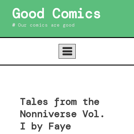
Skip
Good Comics
to
content
Our comics are good
Tales from the
Nonniverse Vol.
I by Faye