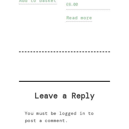
Add to basket
£
6.00
Read more
Leave a Reply
You must be
logged in
to
post a comment.