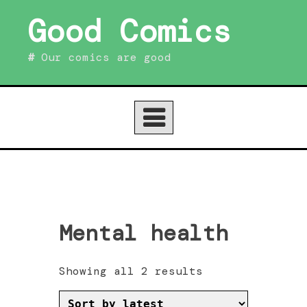
Skip
Good Comics
to
content
Our comics are good
Mental health
Sorted
Showing all 2 results
by
latest