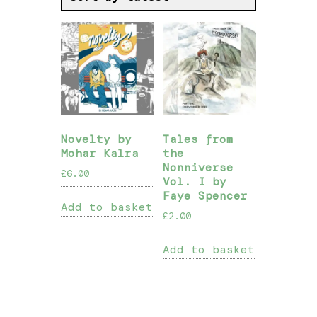
Novelty by
Tales from
Mohar Kalra
the
Nonniverse
£
6.00
Vol. I by
Faye Spencer
Add to basket
£
2.00
Add to basket