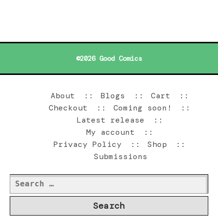
©2026 Good Comics
About
Blogs
Cart
Checkout
Coming soon!
Latest release
My account
Privacy Policy
Shop
Submissions
Search
for: