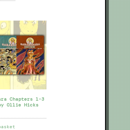
ara Chapters 1-3
by Ollie Hicks
basket