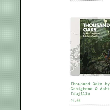
Thousand Oaks by
Craighead & Asht
Trujillo
£
4.00