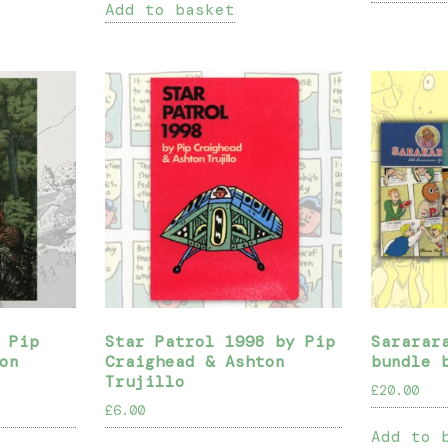
Add to basket
 Pip
Star Patrol 1998 by Pip
Sararar
on
Craighead & Ashton
bundle 
Trujillo
£
20.00
£
6.00
Add to 