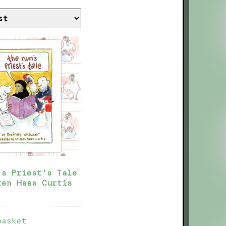
’s Priest’s Tale
ten Haas Curtis
basket