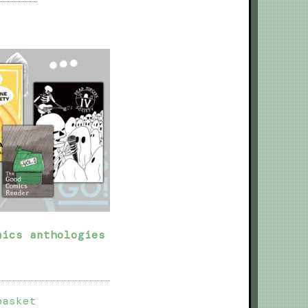
mics anthologies
basket