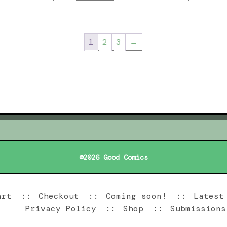
1
2
3
→
©2026 Good Comics
art
Checkout
Coming soon!
Latest
Privacy Policy
Shop
Submissions