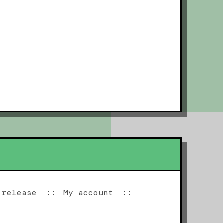
 release
My account