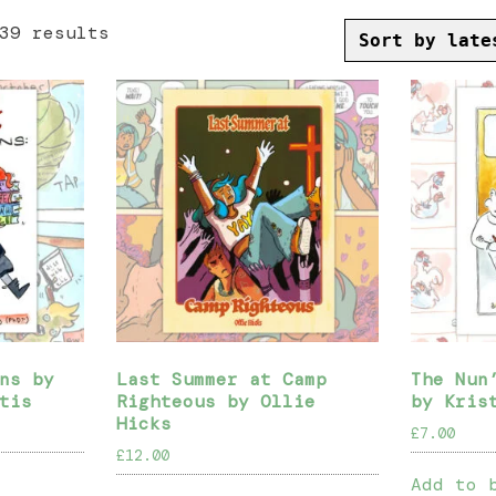
Sorted
39 results
by
latest
ns by
Last Summer at Camp
The Nun
tis
Righteous by Ollie
by Kris
Hicks
£
7.00
£
12.00
Add to 