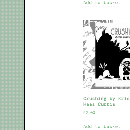
Add to basket
Crushing by Kris
Haas Curtis
£
2.00
Add to basket