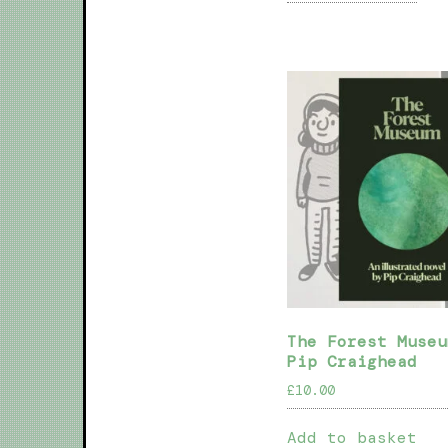
The Forest Museu
Pip Craighead
£
10.00
Add to basket