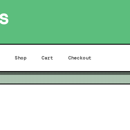
s
Shop
Cart
Checkout