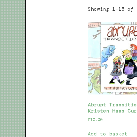
Showing 1–15 of 
Abrupt Transitio
Kristen Haas Cur
£
10.00
Add to basket