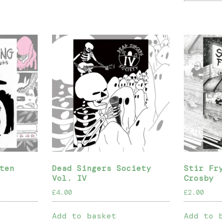
ten
Dead Singers Society
Stir Fr
Vol. IV
Crosby
£
4.00
£
2.00
Add to basket
Add to 