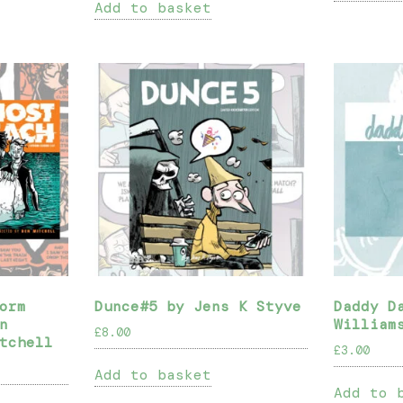
Add to basket
orm
Dunce#5 by Jens K Styve
Daddy D
n
William
£
8.00
tchell
£
3.00
Add to basket
Add to 