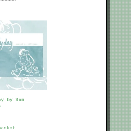
ay by Sam
s
basket