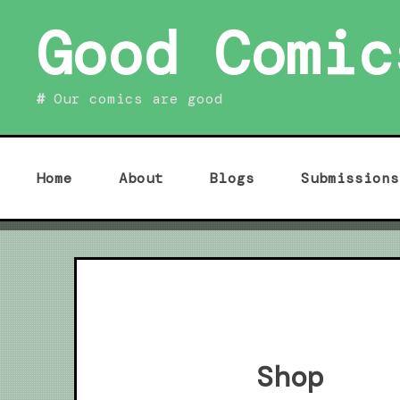
Skip
Good Comic
to
content
Our comics are good
Home
About
Blogs
Submissions
Shop