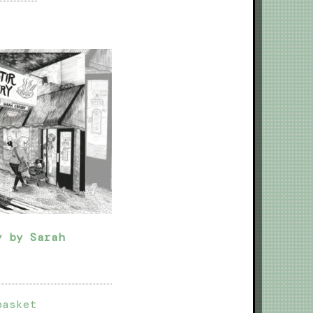
y by Sarah
basket