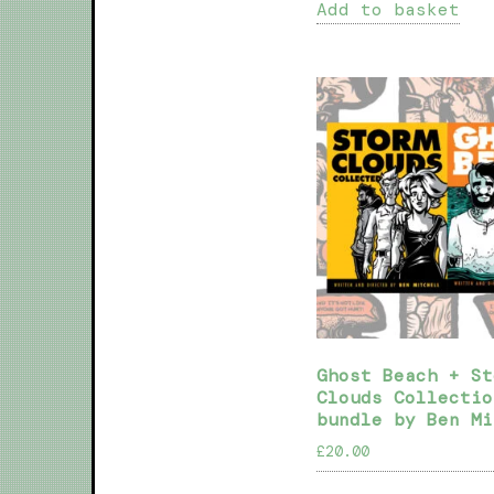
Add to basket
Ghost Beach + St
Clouds Collectio
bundle by Ben Mi
£
20.00