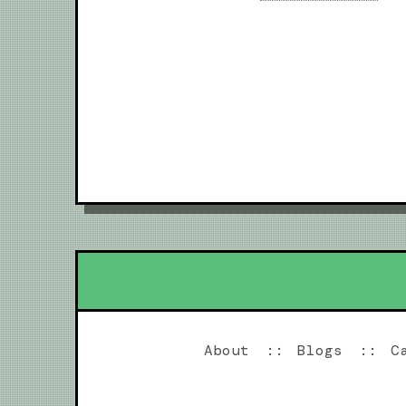
About
Blogs
C