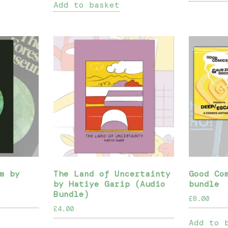
Add to basket
m by
The Land of Uncertainty
Good Co
by Hatiye Garip (Audio
bundle
Bundle)
£
8.00
£
4.00
Add to 