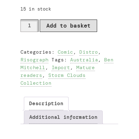
15 in stock
Ghost
Add to basket
Beach
by
Ben
Categories:
Comic
,
Distro
,
Mitchell
Risograph
Tags:
Australia
,
Ben
quantity
Mitchell
,
Import
,
Mature
readers
,
Storm Clouds
Collection
Description
Additional information