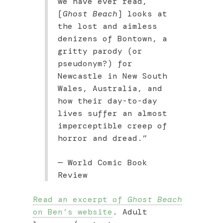
we have ever read,
[
Ghost Beach
] looks at
the lost and aimless
denizens of Bontown, a
gritty parody (or
pseudonym?) for
Newcastle in New South
Wales, Australia, and
how their day-to-day
lives suffer an almost
imperceptible creep of
horror and dread.”
— World Comic Book
Review
Read an excerpt of
Ghost Beach
on Ben’s website
. Adult