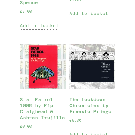
Spencer
£
2.00
Add to basket
Add to basket
Star Patrol
The Lockdown
1998 by Pip
Chronicles by
Craighead &
Ernesto Priego
Ashton Trujillo
£
6.00
£
6.00
Add to basket