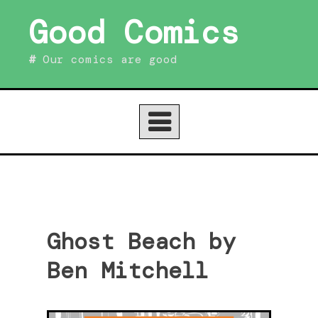
Skip
Good Comics
to
content
Our comics are good
Ghost Beach by
Ben Mitchell