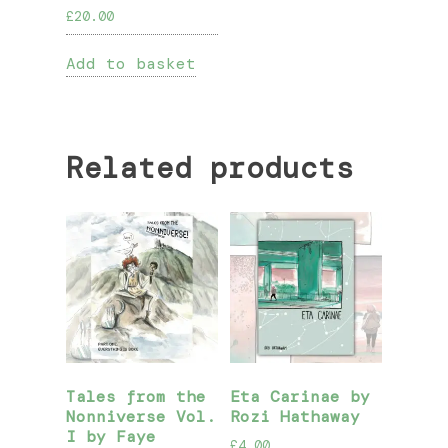
£
20.00
Add to basket
Related products
Tales from the
Eta Carinae by
Nonniverse Vol.
Rozi Hathaway
I by Faye
£
4.00