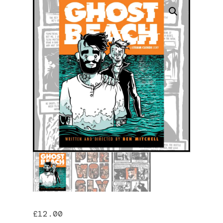
£
12.00