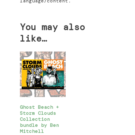
language/content.
You may also
like…
Ghost Beach +
Storm Clouds
Collection
bundle by Ben
Mitchell