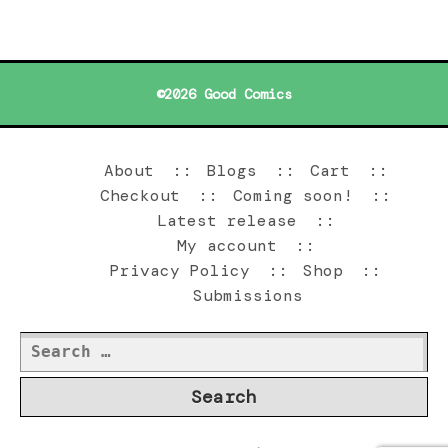
©2026 Good Comics
About
Blogs
Cart
Checkout
Coming soon!
Latest release
My account
Privacy Policy
Shop
Submissions
Search
for: