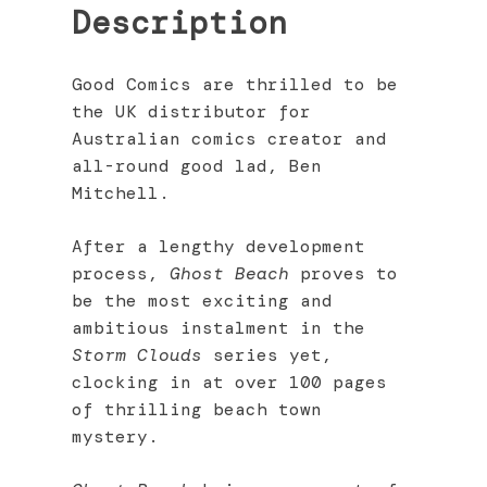
Description
Good Comics are thrilled to be
the UK distributor for
Australian comics creator and
all-round good lad, Ben
Mitchell.
After a lengthy development
process,
Ghost Beach
proves to
be the most exciting and
ambitious instalment in the
Storm Clouds
series yet,
clocking in at over 100 pages
of thrilling beach town
mystery.