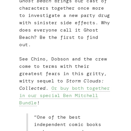
Ghost Beach
brings our cast of
characters together once more
to investigate a new party drug
with sinister side effects. Why
does everyone call it Ghost
Beach? Be the first to find
out.
See Chino, Dobson and the crew
come to terms with their
greatest fears in this gritty,
witty sequel to
Storm Clouds:
Collected
.
Or buy both together
in our special Ben Mitchell
Bundle
!
“One of the best
independent comic books