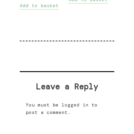
Add to basket
Leave a Reply
You must be
logged in
to
post a comment.