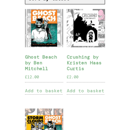
Ghost Beach
Crushing by
by Ben
Kristen Haas
Mitchell
Curtis
£
12.00
£
2.00
Add to basket
Add to basket