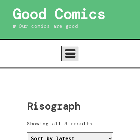
Skip
Good Comics
to
content
Our comics are good
Risograph
Sorted
Showing all 3 results
by
latest