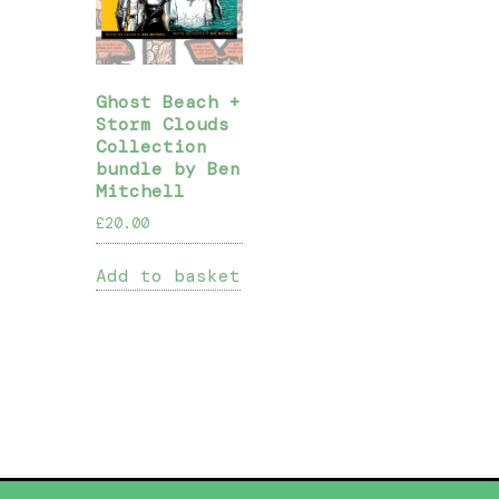
Ghost Beach +
Storm Clouds
Collection
bundle by Ben
Mitchell
£
20.00
Add to basket