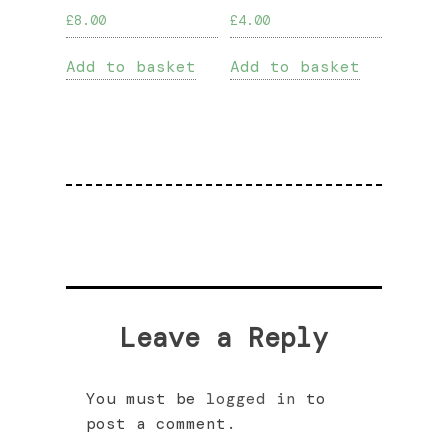
£
8.00
£
4.00
Add to basket
Add to basket
Leave a Reply
You must be
logged in
to
post a comment.