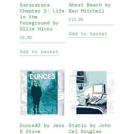
Sarararara
Ghost Beach by
Chapter 2: Life
Ben Mitchell
in the
£
12.00
Foreground by
Ollie Hicks
Add to basket
£
8.00
Add to basket
Dunce#3 by Jens
Static by John
K Styve
Cei Douglas