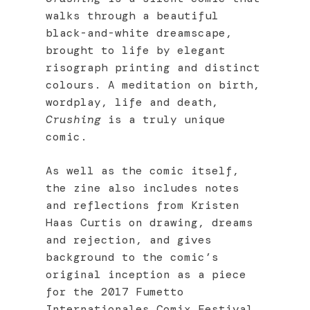
walks through a beautiful
black-and-white dreamscape,
brought to life by elegant
risograph printing and distinct
colours. A meditation on birth,
wordplay, life and death,
Crushing
is a truly unique
comic.
As well as the comic itself,
the zine also includes notes
and reflections from Kristen
Haas Curtis on drawing, dreams
and rejection, and gives
background to the comic’s
original inception as a piece
for the 2017 Fumetto
Internationales Comix Festival