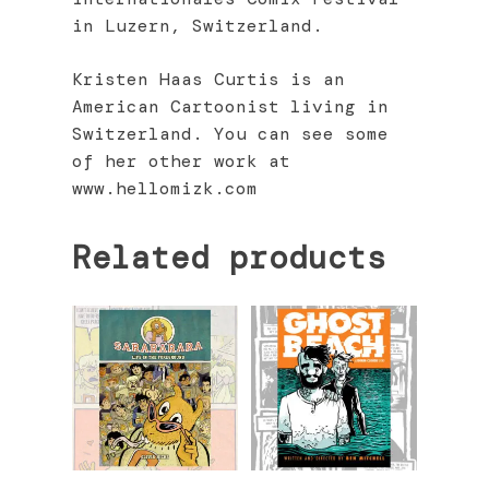
in Luzern, Switzerland.
Kristen Haas Curtis is an
American Cartoonist living in
Switzerland. You can see some
of her other work at
www.hellomizk.com
Related products