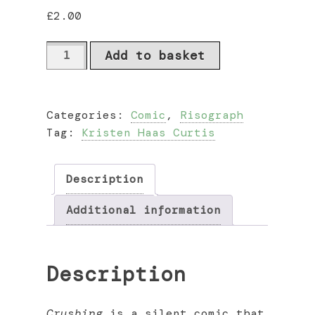
£
2.00
Crushing
Add to basket
by
Kristen
Haas
Categories:
Comic
,
Risograph
Curtis
Tag:
Kristen Haas Curtis
quantity
Description
Additional information
Description
Crushing
is a silent comic that