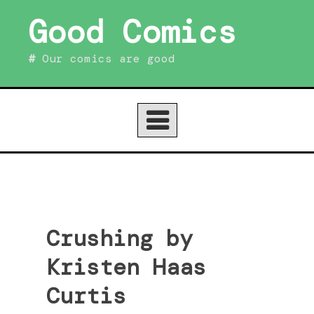
Skip
Good Comics
to
content
Our comics are good
Crushing by
Kristen Haas
Curtis