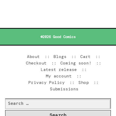
©2026 Good Comics
About
Blogs
Cart
Checkout
Coming soon!
Latest release
My account
Privacy Policy
Shop
Submissions
Search
for: