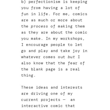
b) perfectionism is keeping
you from having a lot of
fun in life. For me, comics
are as much or more about
the
process
of making them
as they are about the comic
you make. In my workshops,
I encourage people to let
go and play and take joy in
whatever comes out
but
I
also know that the fear of
the blank page is a real
thing.
These ideas and interests
are driving one of my
current projects — an
interactive comic that