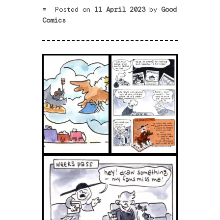
Posted on
11 April 2023
by
Good
Comics