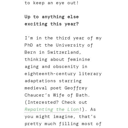
to keep an eye out!
Up to anything else
exciting this year?
I’m in the third year of my
PhD at the University of
Bern in Switzerland,
thinking about feminine
aging and obscenity in
eighteenth-century literary
adaptations starring
medieval poet Geoffrey
Chaucer’s Wife of Bath.
(Interested? Check out
Repainting the Lion
!). As
you might imagine, that’s
pretty much filling most of