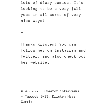
lots of diary comics. It’s
looking to be a very full
year in all sorts of very
nice ways!
–
Thanks Kristen! You can
follow her on Instagram and
Twitter, and also check out
her website.
Archived:
Creator interviews
Tagged:
3x23
,
Kristen Haas
Curtis