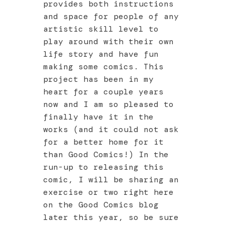
provides both instructions
and space for people of any
artistic skill level to
play around with their own
life story and have fun
making some comics. This
project has been in my
heart for a couple years
now and I am so pleased to
finally have it in the
works (and it could not ask
for a better home for it
than Good Comics!) In the
run-up to releasing this
comic, I will be sharing an
exercise or two right here
on the Good Comics blog
later this year, so be sure