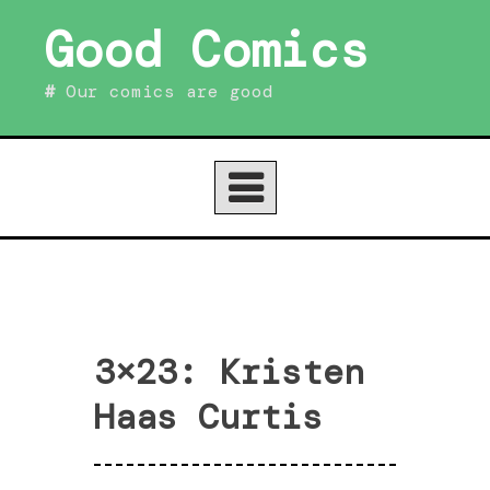
Skip
Good Comics
to
content
Our comics are good
3×23: Kristen
Haas Curtis