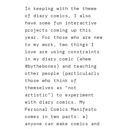
In keeping with the theme
of diary comics, I also
have some fun interactive
projects coming up this
year. For those who are new
to my work, two things I
love are using constraints
in my diary comic (ahem
#bythebones) and teaching
other people (particularly
those who think of
themselves as “not
artistic”) to experiment
with diary comics. My
Personal Comics Manifesto
comes in two parts: a)
anyone can make comics and