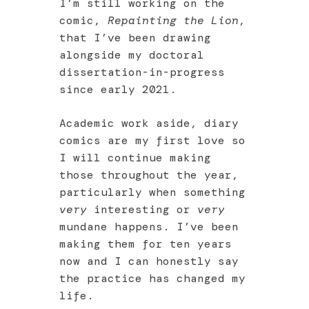
I’m still working on the
comic,
Repainting the Lion
,
that I’ve been drawing
alongside my doctoral
dissertation-in-progress
since early 2021.
Academic work aside, diary
comics are my first love so
I will continue making
those throughout the year,
particularly when something
very
interesting or
very
mundane happens. I’ve been
making them for ten years
now and I can honestly say
the practice has changed my
life.