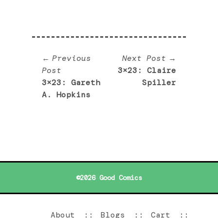
Post
Next
Previous
Next Post
Previous
post:
Post
3×23: Claire
navigation
post:
3×23: Gareth
Spiller
A. Hopkins
©2026 Good Comics
About
Blogs
Cart