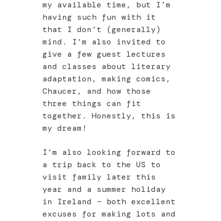
my available time, but I’m
having such fun with it
that I don’t (generally)
mind. I’m also invited to
give a few guest lectures
and classes about literary
adaptation, making comics,
Chaucer, and how those
three things can fit
together. Honestly, this is
my dream!
I’m also looking forward to
a trip back to the US to
visit family later this
year and a summer holiday
in Ireland – both excellent
excuses for making lots and