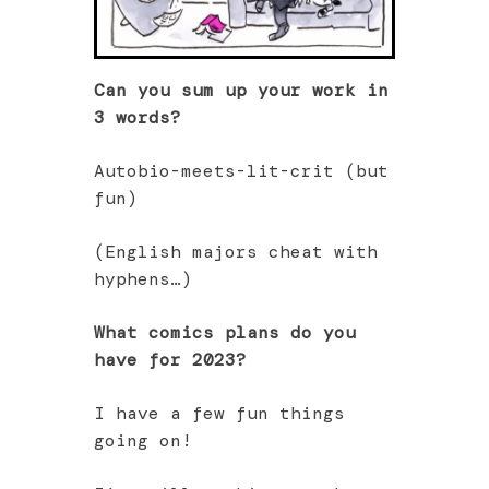
Can you sum up your work in
3 words?
Autobio-meets-lit-crit (but
fun)
(English majors cheat with
hyphens…)
What comics plans do you
have for 2023?
I have a few fun things
going on!