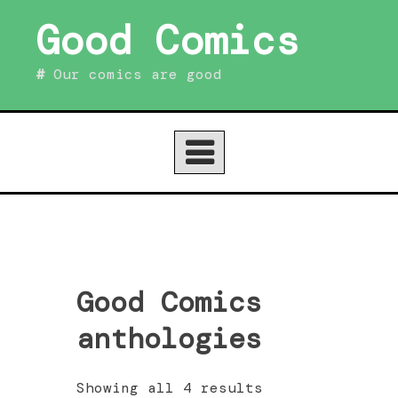
Skip
Good Comics
to
content
Our comics are good
Good Comics
anthologies
Sorted
Showing all 4 results