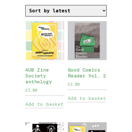
by
latest
AUB Zine
Good Comics
Society
Reader Vol. 2
anthology
£
3.00
£
3.00
Add to basket
Add to basket