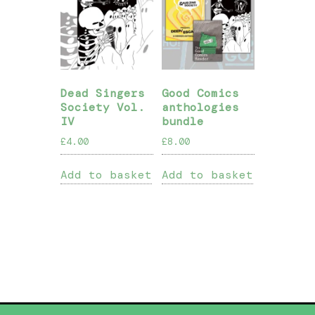
Dead Singers
Good Comics
Society Vol.
anthologies
IV
bundle
£
4.00
£
8.00
Add to basket
Add to basket