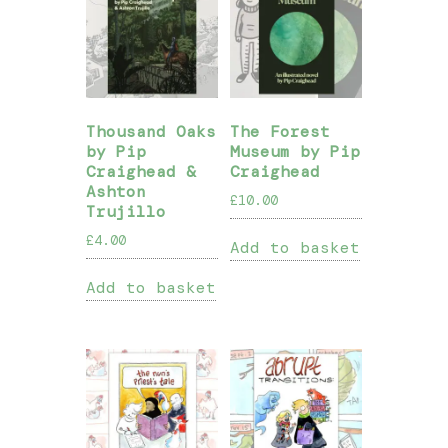
Thousand Oaks
The Forest
by Pip
Museum by Pip
Craighead &
Craighead
Ashton
£
10.00
Trujillo
£
4.00
Add to basket
Add to basket