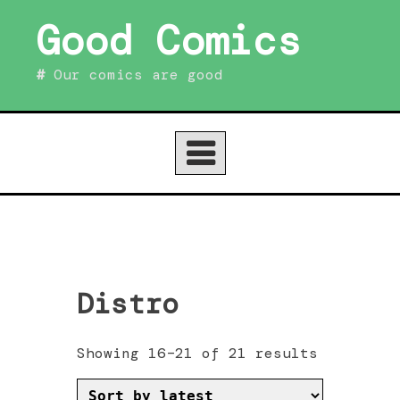
Skip
Good Comics
to
content
Our comics are good
Distro
Sorted
Showing 16–21 of 21 results
by
latest