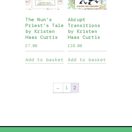
The Nun’s
Abrupt
Priest’s Tale
Transitions
by Kristen
by Kristen
Haas Curtis
Haas Curtis
£
7.00
£
10.00
Add to basket
Add to basket
←
1
2