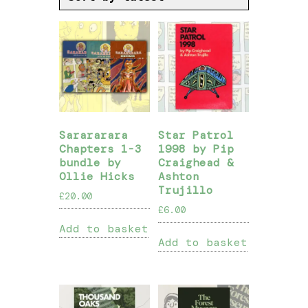
Sarararara
Star Patrol
Chapters 1-3
1998 by Pip
bundle by
Craighead &
Ollie Hicks
Ashton
Trujillo
£
20.00
£
6.00
Add to basket
Add to basket