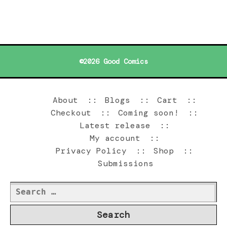
©2026 Good Comics
About
Blogs
Cart
Checkout
Coming soon!
Latest release
My account
Privacy Policy
Shop
Submissions
Search
for: