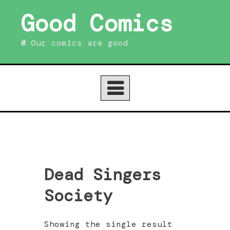
Skip
Good Comics
to
content
Our comics are good
Dead Singers
Society
Showing the single result