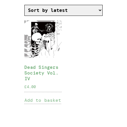
Dead Singers
Society Vol.
IV
£
4.00
Add to basket